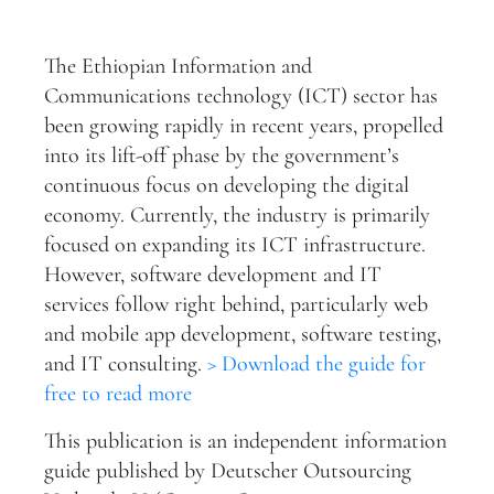
The Ethiopian Information and
Communications technology (ICT) sector has
been growing rapidly in recent years, propelled
into its lift-off phase by the government’s
continuous focus on developing the digital
economy. Currently, the industry is primarily
focused on expanding its ICT infrastructure.
However, software development and IT
services follow right behind, particularly web
and mobile app development, software testing,
and IT consulting.
> Download the guide for
free to read more
This publication is an independent information
guide published by Deutscher Outsourcing