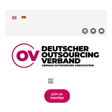
join as
member