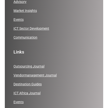
Advisory
Market Insights
Events
ICT Sector Development
Communication
Links
Outsourcing Journal
Vendormanagement Journal
Destination Guides
ICT Africa Journal
Events