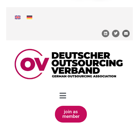
join as
member