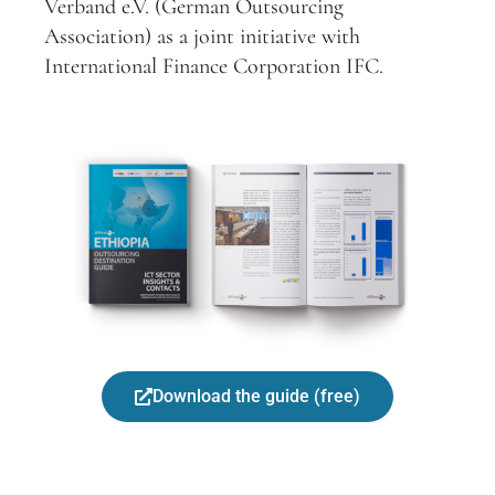
Verband e.V. (German Outsourcing
Association) as a joint initiative with
International Finance Corporation IFC.
Download the guide (free)