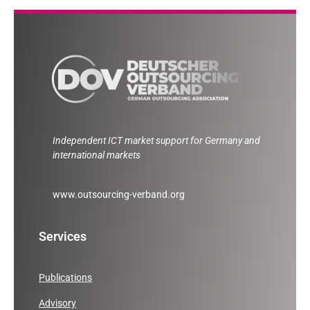
Independent ICT market support for Germany and
international markets
www.outsourcing-verband.org
Services
Publications
Advisory