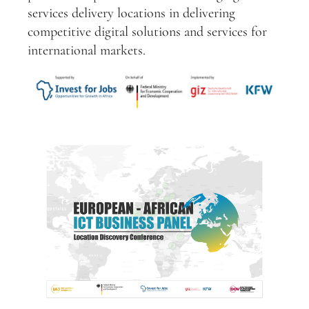
services delivery locations in delivering
competitive digital solutions and services for
international markets.