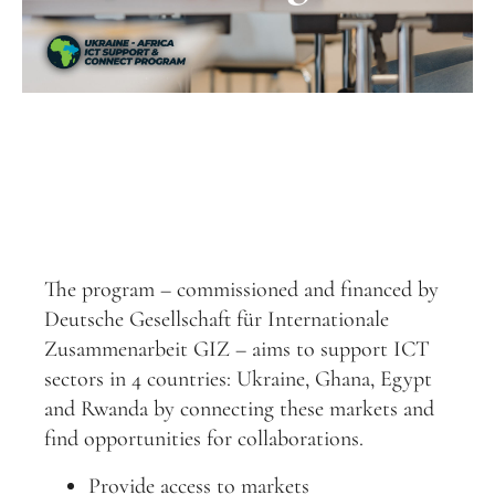
The program – commissioned and financed by
Deutsche Gesellschaft für Internationale
Zusammenarbeit GIZ – aims to support ICT
sectors in 4 countries: Ukraine, Ghana, Egypt
and Rwanda by connecting these markets and
find opportunities for collaborations.
Provide access to markets