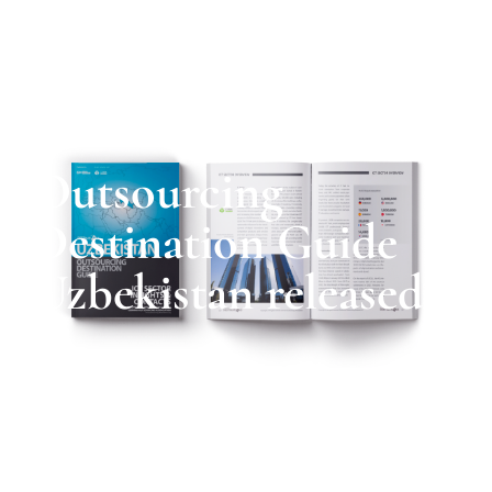
Outsourcing
Destination Guide
Uzbekistan released