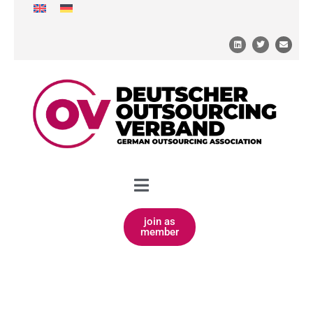
join as
member