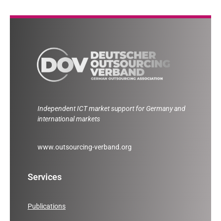
Independent ICT market support for Germany and
international markets
www.outsourcing-verband.org
Services
Publications