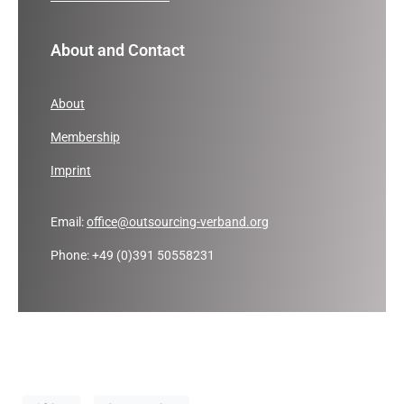
About and Contact
About
Membership
Imprint
Email:
office@outsourcing-verband.org
Phone: +49 (0)391 50558231