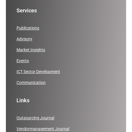
Services
Publications
Advisory
Market Insights
Events
ICT Sector Development
Communication
Links
Outsourcing Journal
Vendormanagement Journal