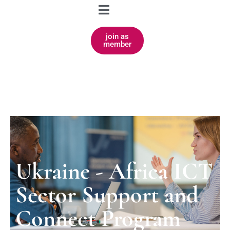
join as
member
Ukraine - Africa ICT
Sector Support and
Connect Program