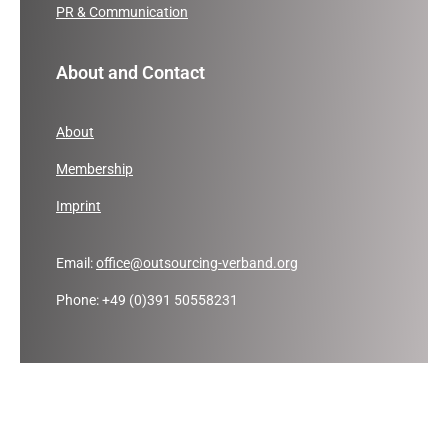
PR & Communication
About and Contact
About
Membership
Imprint
Email:
office@outsourcing-verband.org
Phone: +49 (0)391 50558231