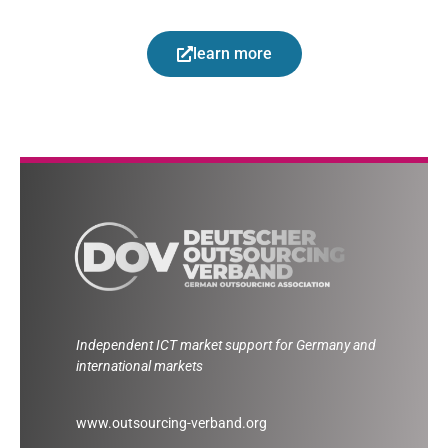
learn more
Independent ICT market support for Germany and
international markets
www.outsourcing-verband.org