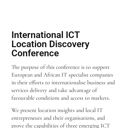
International ICT
Location Discovery
Conference
The purpose of this conference is to support
European and African IT specialist companies
in their efforts to internationalise business and
services delivery and take advantage of
favourable conditions and access to markets.
We present location insights and local IT
entrepreneurs and their organisations, and
prove the capabilities of three emerging ICT