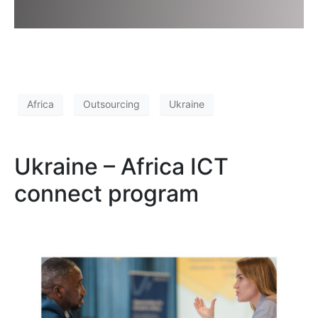
Africa
Outsourcing
Ukraine
Ukraine – Africa ICT
connect program