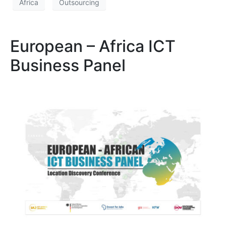
Africa
Outsourcing
European – Africa ICT
Business Panel