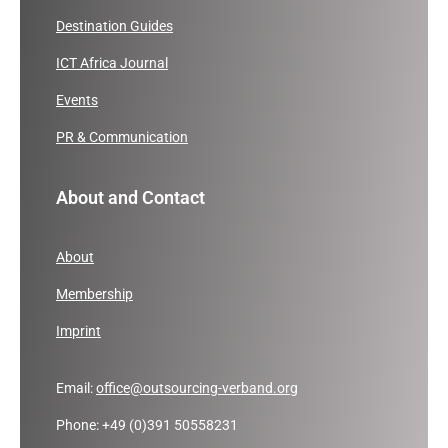
Destination Guides
ICT Africa Journal
Events
PR & Communication
About and Contact
About
Membership
Imprint
Email:
office@outsourcing-verband.org
Phone: +49 (0)391 50558231