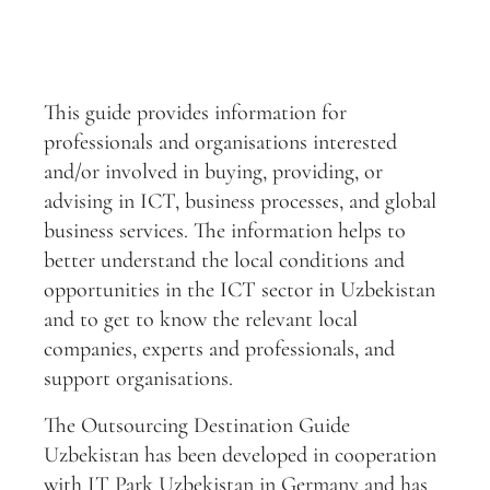
This guide provides information for
professionals and organisations interested
and/or involved in buying, providing, or
advising in ICT, business processes, and global
business services. The information helps to
better understand the local conditions and
opportunities in the ICT sector in Uzbekistan
and to get to know the relevant local
companies, experts and professionals, and
support organisations.
The Outsourcing Destination Guide
Uzbekistan has been developed in cooperation
with IT Park Uzbekistan in Germany and has