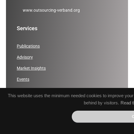
www.outsourcing-verband.org
Services
Publications
Advisory
Market Insights
Events
ICT Sector Development
This website uses the minimum needed cookies to improve your br
Communication
behind by visitors.
Read t
Links