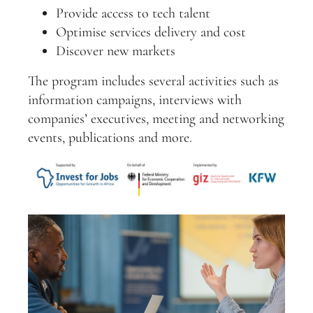
Provide access to tech talent
Optimise services delivery and cost
Discover new markets
The program includes several activities such as
information campaigns, interviews with
companies’ executives, meeting and networking
events, publications and more.