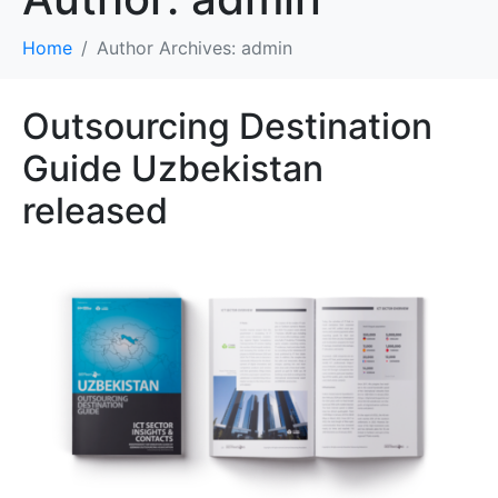
Home
Author Archives: admin
Outsourcing Destination
Guide Uzbekistan
released