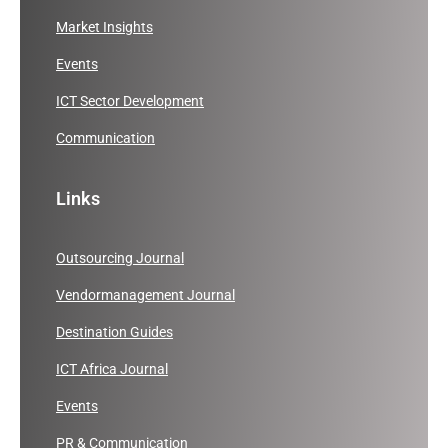
Market Insights
Events
ICT Sector Development
Communication
Links
Outsourcing Journal
Vendormanagement Journal
Destination Guides
ICT Africa Journal
Events
PR & Communication