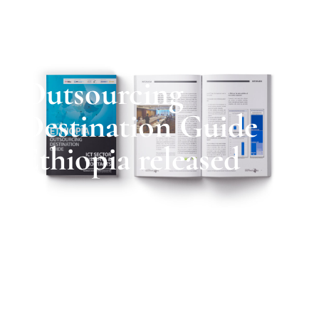
Outsourcing
Destination Guide
Ethiopia released