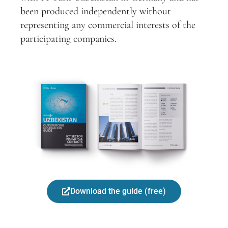
been produced independently without
representing any commercial interests of the
participating companies.
Download the guide (free)