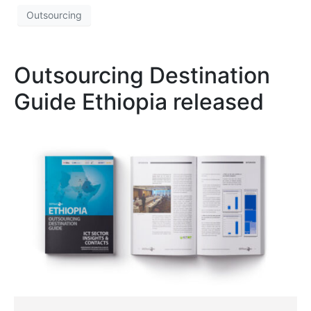
Outsourcing
Outsourcing Destination
Guide Ethiopia released