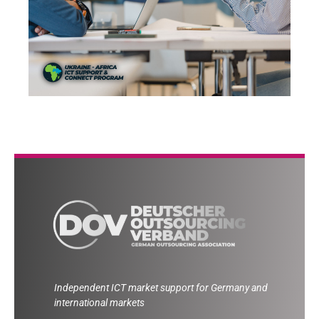
Independent ICT market support for Germany and
international markets