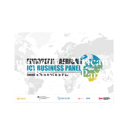
European - African
ICT Business Panel