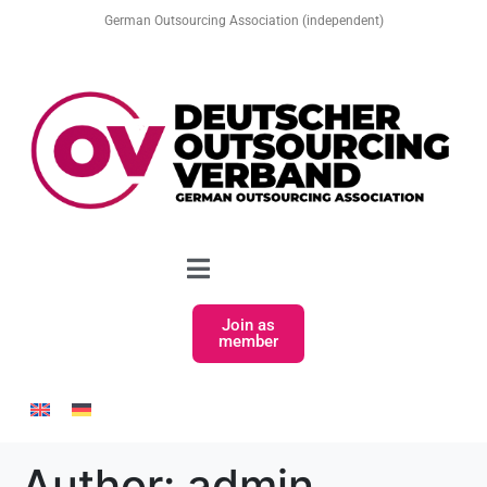
German Outsourcing Association (independent)
Join as
member
Author:
admin