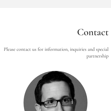
Contact
Please contact us for information, inquiries and special
partnership