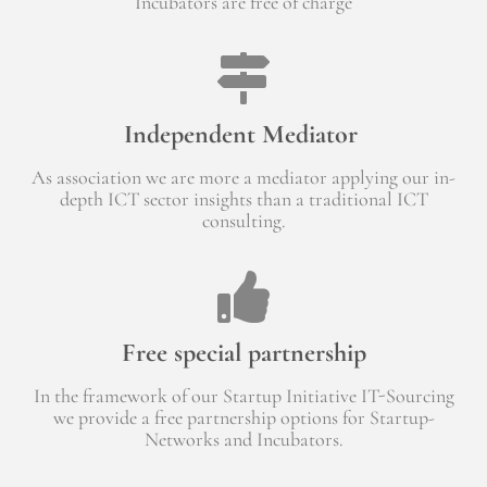
Incubators are free of charge
Independent Mediator
As association we are more a mediator applying our in-
depth ICT sector insights than a traditional ICT
consulting.
Free special partnership
In the framework of our Startup Initiative IT-Sourcing
we provide a free partnership options for Startup-
Networks and Incubators.