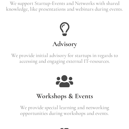
We support Startup-Events and Networks with shared
knowledge, like presentations and webinars during events.
Advisory
We provide initial advisory for startups in regards to
accessing and engaging external IT-resources.
Workshops & Events
We provide special learning and networking
opportunities during workshops and events.