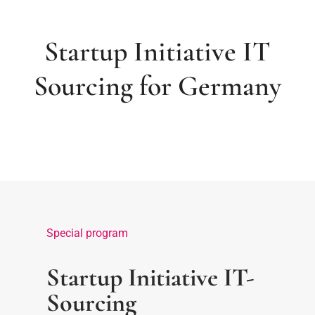
Startup Initiative IT
Sourcing for Germany
Special program
Startup Initiative IT-
Sourcing