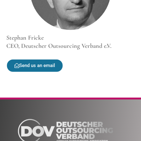
Stephan Fricke
CEO, Deutscher Outsourcing Verband e.V.
Send us an email