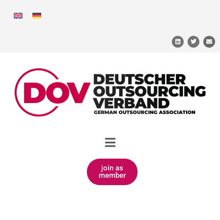
join as
member