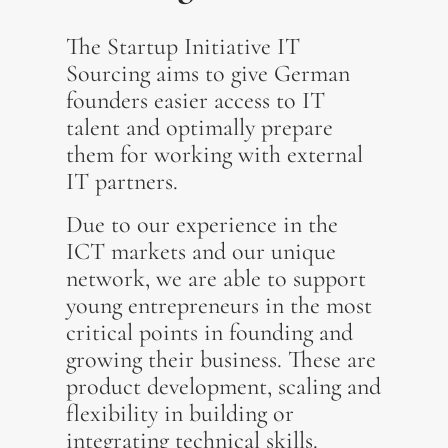
The Startup Initiative IT
Sourcing aims to give German
founders easier access to IT
talent and optimally prepare
them for working with external
IT partners.
Due to our experience in the
ICT markets and our unique
network, we are able to support
young entrepreneurs in the most
critical points in founding and
growing their business. These are
product development, scaling and
flexibility in building or
integrating technical skills.