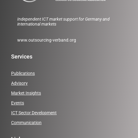
Independent ICT market support for Germany and
international markets
www.outsourcing-verband.org
Services
Publications
Advisory
Market Insights
Events
ICT Sector Development
Communication