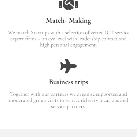
Match- Making
We match Startups with a selection of vetted ICT service
expert firms – on eye level with leadership contact and
high personal engagement.
Business trips
Together with our partners we organise supported and
moderated group visits to service delivery locations and
service partners.