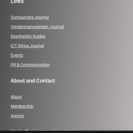
Links
Outsourcing Journal
Vendormanagement Journal
Destination Guides
ICT Africa Journal
Events
PR & Communication
About and Contact
About
Membership
Imprint
Email:
office@outsourcing-verband.org