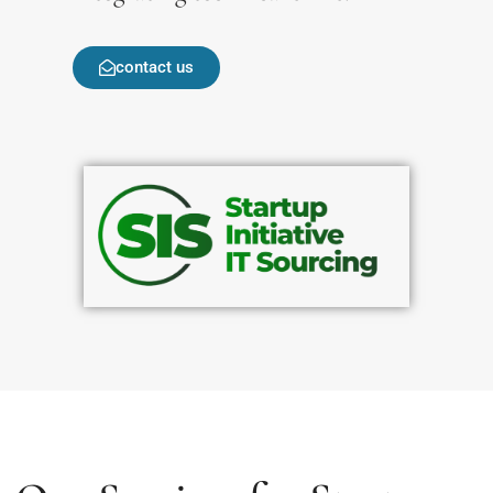
contact us