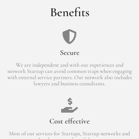
Benefits
Secure
We are independent and with our experiences and
network Startup can avoid common traps when engaging
with external service partners. Our network also includes
lawyers and business consultants.
Cost effective
Most of our services for Startups, Startup networks and