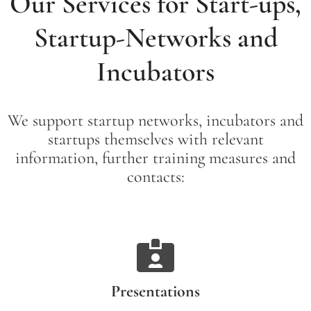
Our Services for Start-ups,
Startup-Networks and
Incubators
We support startup networks, incubators and
startups themselves with relevant
information, further training measures and
contacts:
Presentations