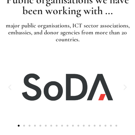
been working with ...
major public organisations, ICT sector associations,
embassies, and donor agencies from more than 20
countries.