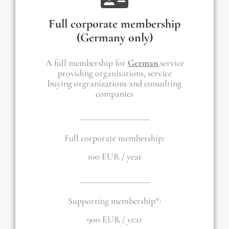
Full corporate membership
(Germany only)
A full membership for
German
service
providing organisations, service
buying orgranizations and consulting
companies
Full corporate membership:
100 EUR / year
Supporting membership*:
900 EUR / year