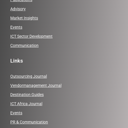
Advisory
Market Insights
Events
ICT Sector Development
Communication
Links
Outsourcing Journal
Vendormanagement Journal
Destination Guides
ICT Africa Journal
Events
PR & Communication