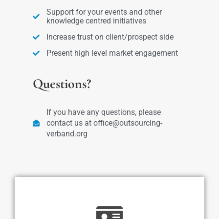
Support for your events and other
knowledge centred initiatives
Increase trust on client/prospect side
Present high level market engagement
Questions?
If you have any questions, please
contact us at office@outsourcing-
verband.org