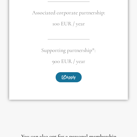
Associated corporate partnership:
100 EUR / year
Supporting partnership*:
900 EUR / year
Apply
You can also opt for a
personal membership