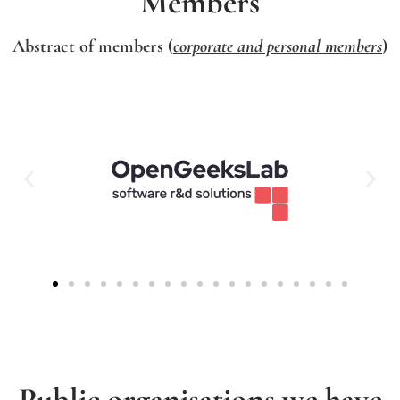
Members
Abstract of members (
corporate and personal members
)
Public organisations we have