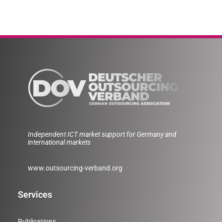
Independent ICT market support for Germany and
international markets
www.outsourcing-verband.org
Services
Publications