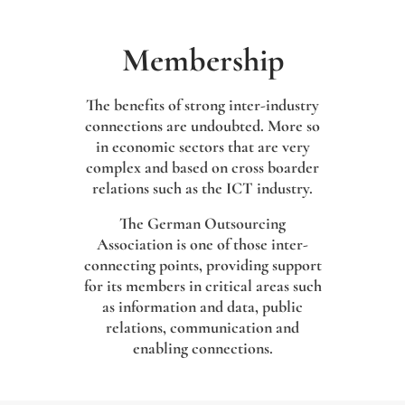
Membership
The benefits of strong inter-industry
connections are undoubted. More so
in economic sectors that are very
complex and based on cross boarder
relations such as the ICT industry.
The German Outsourcing
Association is one of those inter-
connecting points, providing support
for its members in critical areas such
as information and data, public
relations, communication and
enabling connections.