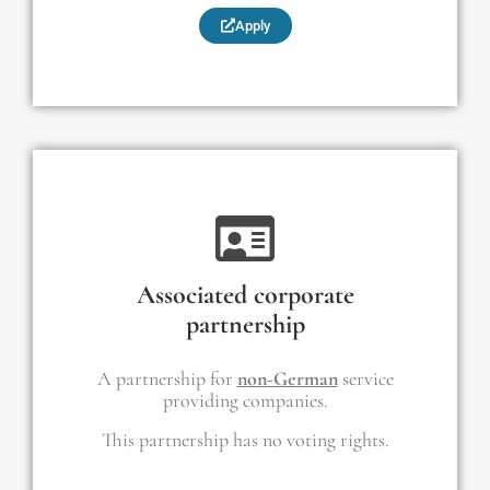
Apply
Associated corporate
partnership
A partnership for
non-German
service
providing companies.
This partnership has no voting rights.