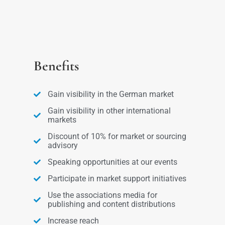
Benefits
Gain visibility in the German market
Gain visibility in other international
markets
Discount of 10% for market or sourcing
advisory
Speaking opportunities at our events
Participate in market support initiatives
Use the associations media for
publishing and content distributions
Increase reach