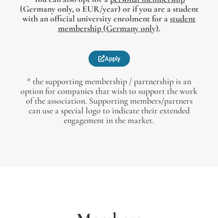
(Germany only, 0 EUR/year) or if you are a student
with an official university enrolment for a
student
membership (Germany only)
.
Apply
* the supporting membership / partnership is an
option for companies that wish to support the work
of the association. Supporting members/partners
can use a special logo to indicate their extended
engagement in the market.