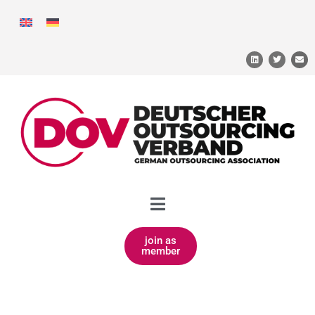
join as
member