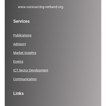
www.outsourcing-verband.org
Services
Publications
Advisory
Market Insights
Events
ICT Sector Development
Communication
Links