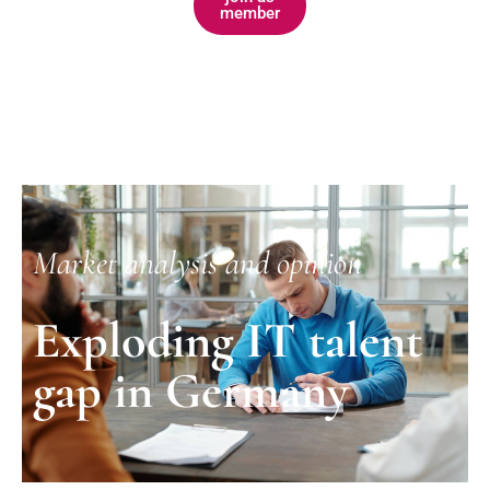
member
Market analysis and opinion
Exploding IT talent
gap in Germany