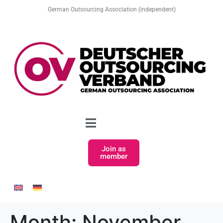
German Outsourcing Association (independent)
Join as
member
Month:
November