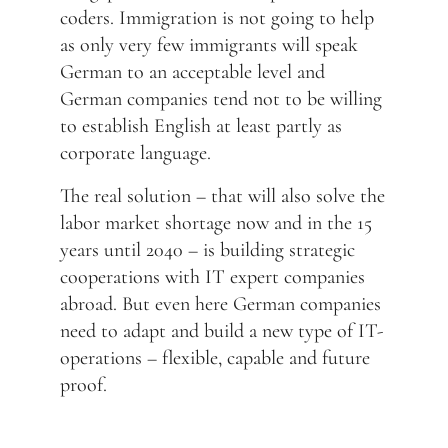
coders. Immigration is not going to help
as only very few immigrants will speak
German to an acceptable level and
German companies tend not to be willing
to establish English at least partly as
corporate language.
The real solution – that will also solve the
labor market shortage now and in the 15
years until 2040 – is building strategic
cooperations with IT expert companies
abroad. But even here German companies
need to adapt and build a new type of IT-
operations – flexible, capable and future
proof.