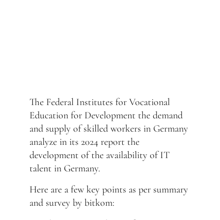
The Federal Institutes for Vocational
Education for Development the demand
and supply of skilled workers in Germany
analyze in its 2024 report the
development of the availability of IT
talent in Germany.
Here are a few key points as per summary
and survey by bitkom: