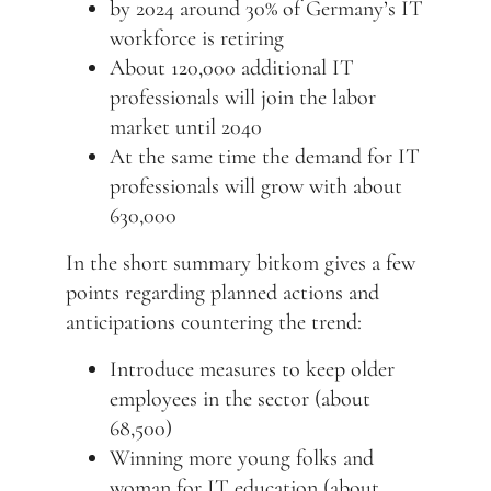
by 2024 around 30% of Germany’s IT
workforce is retiring
About 120,000 additional IT
professionals will join the labor
market until 2040
At the same time the demand for IT
professionals will grow with about
630,000
In the short summary bitkom gives a few
points regarding planned actions and
anticipations countering the trend:
Introduce measures to keep older
employees in the sector (about
68,500)
Winning more young folks and
woman for IT education (about