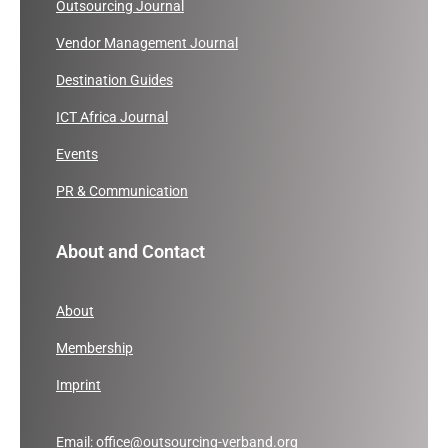
Outsourcing Journal
Vendor Management Journal
Destination Guides
ICT Africa Journal
Events
PR & Communication
About and Contact
About
Membership
Imprint
Email:
office@outsourcing-verband.org