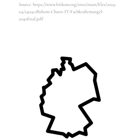
Source: https://www.bitkom.org/sites/main/files/2024-
04/240411Bitkom-Charts-IT-Fachkraftemangel-
2040final.pdf