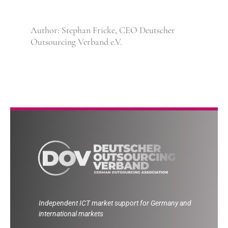
Author: Stephan Fricke, CEO Deutscher
Outsourcing Verband e.V.
Independent ICT market support for Germany and
international markets