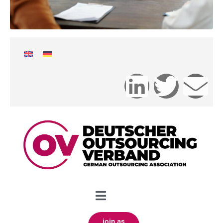
join as