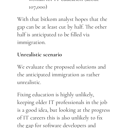
107,000)
With that bitkom analyst hopes that the
gap can be at least cut by half. The other
half is anticipated to be filled via
immigration.
Unrealistic scenario
We evaluate the proposed solutions and
the anticipated immigration as rather
unrealistic.
Fixing education is highly unlikely,
keeping older IT professionals in the job
is a good idea, but looking at the progress
of IT careers this is also unlikely to fix
the gap for software developers and