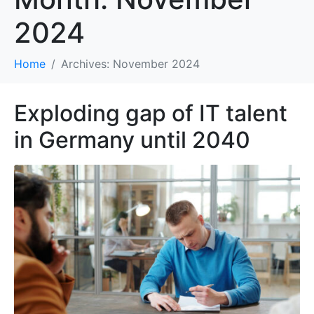
2024
Home
Archives: November 2024
Exploding gap of IT talent
in Germany until 2040