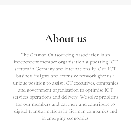
About us
The German Outsourcing Association is an
independent member organisation supporting ICT
sectors in Germany and internationally. Our ICT
business insights and extensive network give us a
unique position to assist ICT executives, companies
and government organisation to optimise ICT
services operations and delivery. We solve problems
for our members and partners and contribute to
digital transformations in German companies and
in emerging economies.