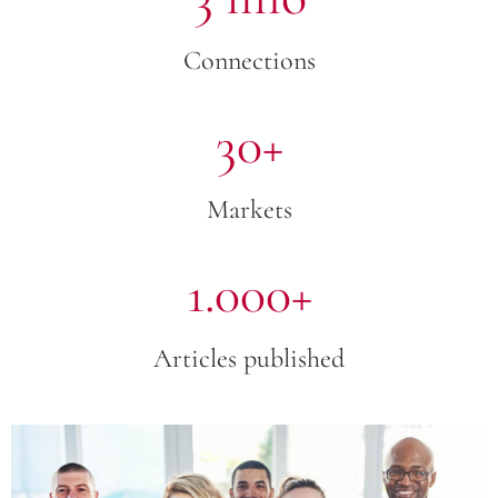
Connections
30+
Markets
1.000+
Articles published