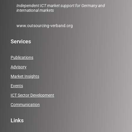
Independent ICT market support for Germany and
international markets
www.outsourcing-verband.org
Services
Publications
Advisory
Market Insights
Events
ICT Sector Development
Communication
Links