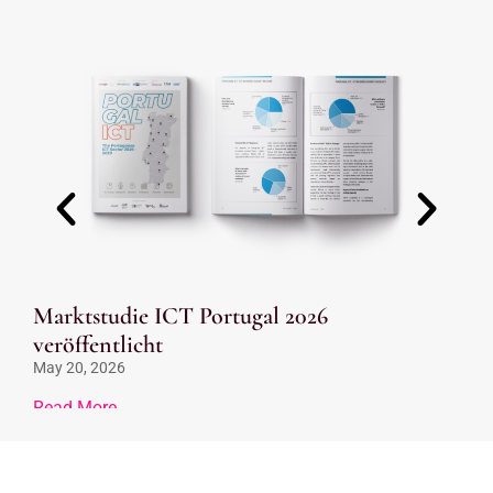
Marktstudie ICT Portugal 2026
Ve
veröffentlicht
Be
May 20, 2026
Feb
Read More
Re