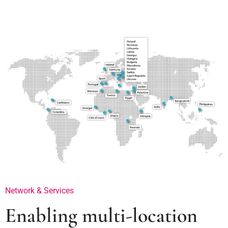
Network & Services
Enabling multi-location