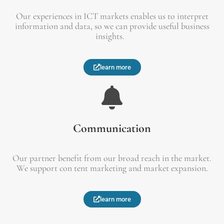
Our experiences in ICT markets enables us to interpret
information and data, so we can provide useful business
insights.
learn more
Communication
Our partner benefit from our broad reach in the market.
We support con tent marketing and market expansion.
learn more