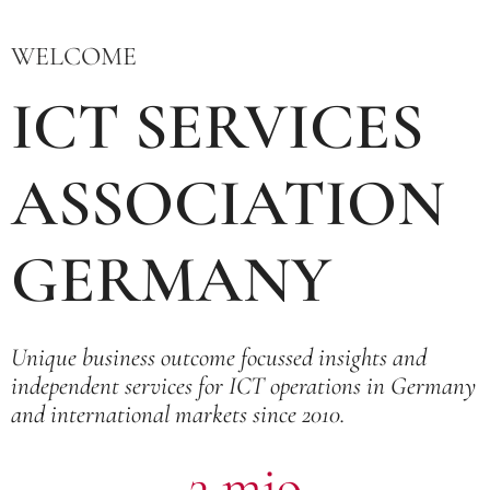
WELCOME
ICT SERVICES
ASSOCIATION
GERMANY
Unique business outcome focussed insights and
independent services for ICT operations in Germany
and international markets since 2010.
3 mio