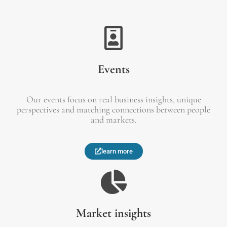
Events
Our events focus on real business insights, unique
perspectives and matching connections between people
and markets.
learn more
Market insights