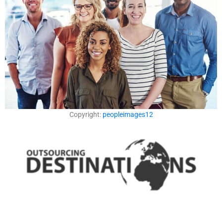
Copyright:
peopleimages12