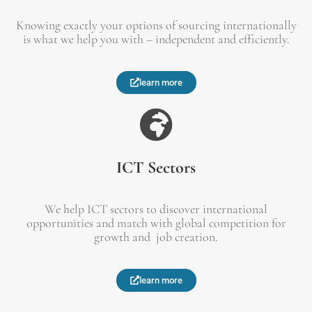
Knowing exactly your options of sourcing internationally
is what we help you with – independent and efficiently.
learn more
ICT Sectors
We help ICT sectors to discover international
opportunities and match with global competition for
growth and job creation.
learn more