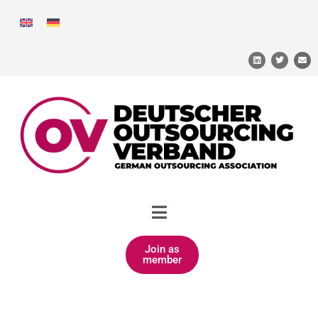
Join as
member