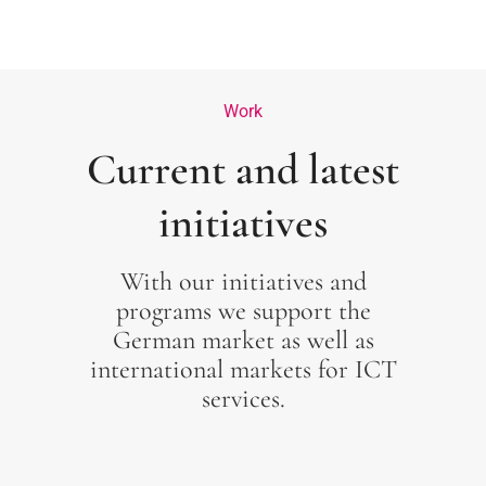
Work
Current and latest
initiatives
With our initiatives and
programs we support the
German market as well as
international markets for ICT
services.