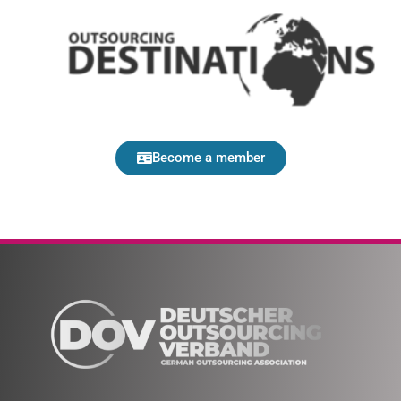
Become a member