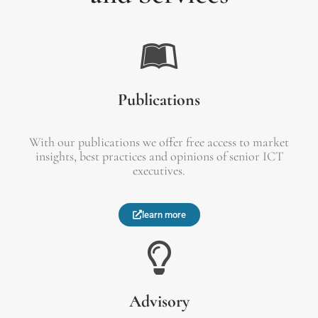
Publications
With our publications we offer free access to market
insights, best practices and opinions of senior ICT
executives.
learn more
Advisory