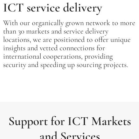
ICT service delivery
With our organically grown network to more
than 30 markets and service delivery
locations, we are positioned to offer unique
insights and vetted connections for
international cooperations, providing
security and speeding up sourcing projects.
Support for ICT Markets
and Services