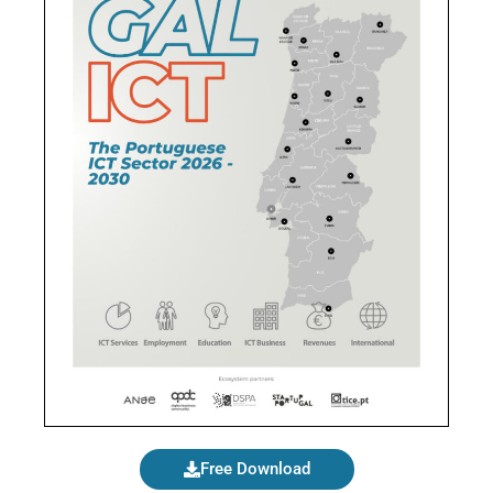
Free Download