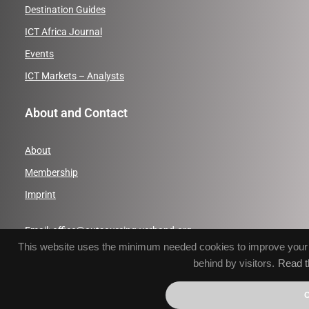
Destination Guides
ICT Africa Journal
Events
ICT Markets – Analysts
About and Contact
About
Membership
Imprint
Email:
office@outsourcing-verband.org
This website uses the minimum needed cookies to improve your br
Phone: +49 (0)391 50558231
behind by visitors.
Read t