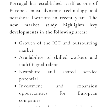
Portugal has established itself as one of
Europe’s most dynamic technology and
nearshore locations in recent years.
The
new market study highlights key
developments in the following areas:
Growth of the ICT and outsourcing
market
Availability of skilled workers and
multilingual talent
Nearshore and shared service
potential
Investment and expansion
opportunities for European
companies