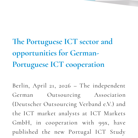
The Portuguese ICT sector and
opportunities for German-
Portuguese ICT cooperation
Berlin, April 21, 2026 – The independent
German Outsourcing Association
(Deutscher Outsourcing Verband e.V.) and
the ICT market analysts at ICT Markets
GmbH, in cooperation with 99x, have
published the new Portugal ICT Study