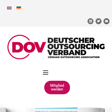
Mitglied
werden