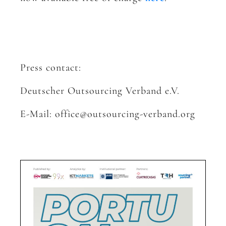
Press contact:
Deutscher Outsourcing Verband e.V.
E-Mail: office@outsourcing-verband.org