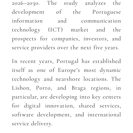
2026–2030. The study analyzes the
development of the Portuguese
information and communication
technology (ICT) market and the
prospects for companies, investors, and
service providers over the next five years.
In recent years, Portugal has established
itself as one of Europe’s most dynamic
technology and nearshore locations. The
Lisbon, Porto, and Braga regions, in
particular, are developing into key centers
for digital innovation, shared services,
software development, and international
service delivery.