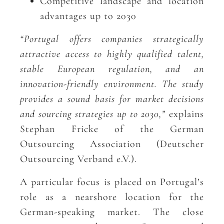
Competitive landscape and location
advantages up to 2030
“Portugal offers companies strategically
attractive access to highly qualified talent,
stable European regulation, and an
innovation-friendly environment. The study
provides a sound basis for market decisions
and sourcing strategies up to 2030,”
explains
Stephan Fricke of the German
Outsourcing Association (Deutscher
Outsourcing Verband e.V.).
A particular focus is placed on Portugal’s
role as a nearshore location for the
German-speaking market. The close