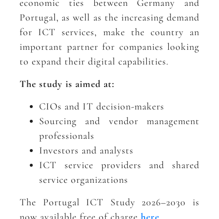
economic ties between Germany and
Portugal, as well as the increasing demand
for ICT services, make the country an
important partner for companies looking
to expand their digital capabilities.
The study is aimed at:
CIOs and IT decision-makers
Sourcing and vendor management
professionals
Investors and analysts
ICT service providers and shared
service organizations
The Portugal ICT Study 2026–2030 is
now available free of charge
here
.