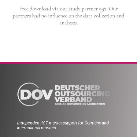
Free download via our study partner 99x. Our
partners had no influence on the data collection and
analyses.
Independent ICT market support for Germany and
international markets