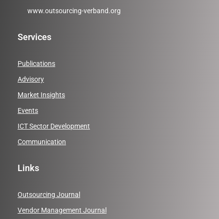
www.outsourcing-verband.org
Services
Publications
Advisory
Market Insights
Events
ICT Sector Development
Communication
Links
Outsourcing Journal
Vendor Management Journal